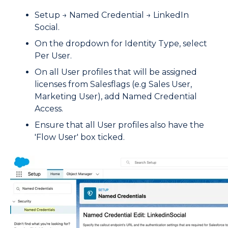
Setup → Named Credential → LinkedIn
Social.
On the dropdown for Identity Type, select
Per User.
On all User profiles that will be assigned
licenses from Salesflags (e.g Sales User,
Marketing User), add Named Credential
Access.
Ensure that all User profiles also have the
'Flow User' box ticked.