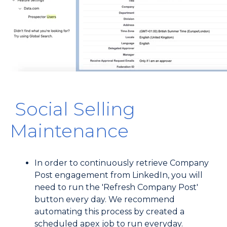
Social Selling
Maintenance
In order to continuously retrieve Company
Post engagement from LinkedIn, you will
need to run the 'Refresh Company Post'
button every day. We recommend
automating this process by created a
scheduled apex job to run everyday.