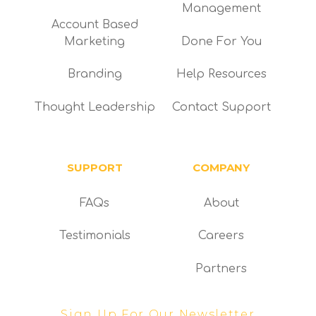
Management
Account Based
Marketing
Done For You
Branding
Help Resources
Thought Leadership
Contact Support
SUPPORT
COMPANY
FAQs
About
Testimonials
Careers
Partners
Sign Up For Our Newsletter