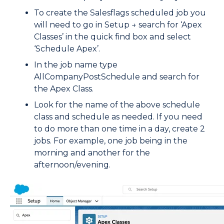
To create the Salesflags scheduled job you
will need to go in Setup → search for ‘Apex
Classes’ in the quick find box and select
‘Schedule Apex’.
In the job name type
AllCompanyPostSchedule and search for
the Apex Class.
Look for the name of the above schedule
class and schedule as needed. If you need
to do more than one time in a day, create 2
jobs. For example, one job being in the
morning and another for the
afternoon/evening.