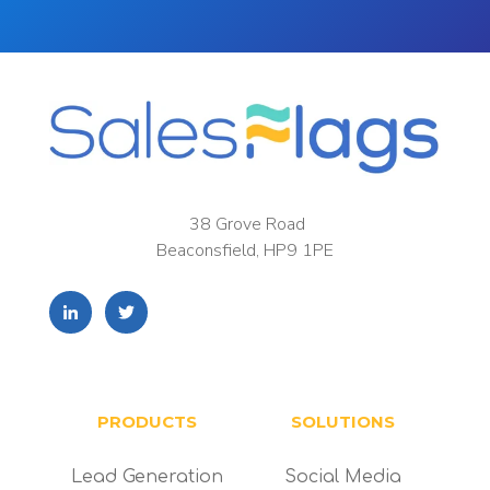
38 Grove Road
Beaconsfield, HP9 1PE
PRODUCTS
SOLUTIONS
Lead Generation
Social Media