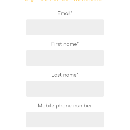
Email
*
First name
*
Last name
*
Mobile phone number