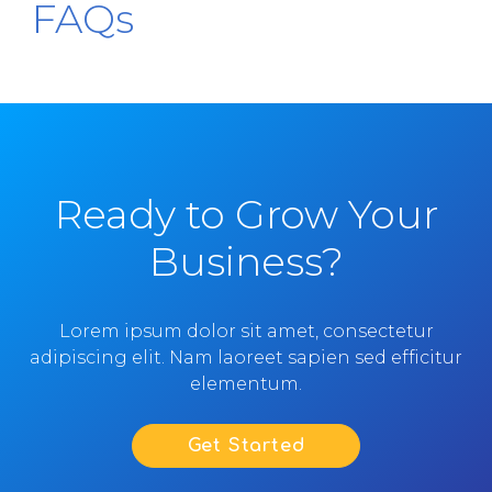
FAQs
Ready to Grow Your
Business?
Lorem ipsum dolor sit amet, consectetur
adipiscing elit. Nam laoreet sapien sed efficitur
elementum.
Get Started