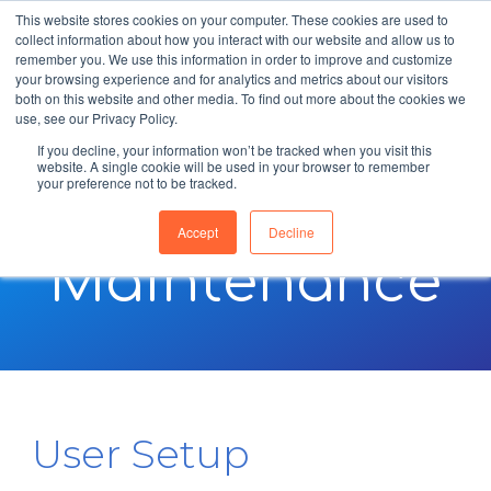
This website stores cookies on your computer. These cookies are used to
collect information about how you interact with our website and allow us to
remember you. We use this information in order to improve and customize
your browsing experience and for analytics and metrics about our visitors
both on this website and other media. To find out more about the cookies we
use, see our Privacy Policy.
If you decline, your information won’t be tracked when you visit this
website. A single cookie will be used in your browser to remember
your preference not to be tracked.
Setup &
Accept
Decline
Maintenance
User Setup