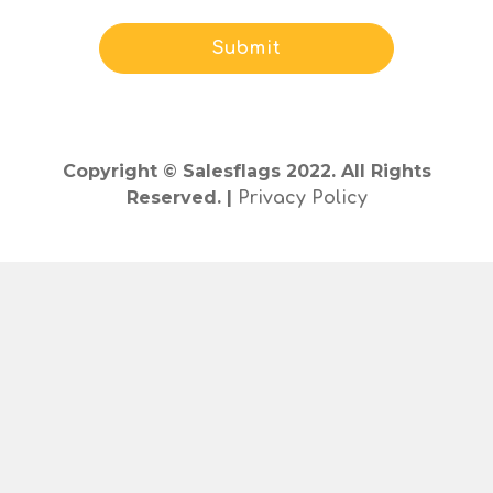
Copyright © Salesflags 2022. All Rights
Reserved. |
Privacy Policy