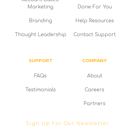
Marketing
Done For You
Branding
Help Resources
Thought Leadership
Contact Support
SUPPORT
COMPANY
FAQs
About
Testimonials
Careers
Partners
Sign Up For Our Newsletter