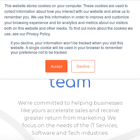
This website stores cookies on your computer. These cookies are used to
collect information about how you interact with our website and allow us to
remember you. We use this information in order to improve and customize
your browsing experience and for analytics and metrics about our visitors
both on this website and other media. To find out more about the cookies we
use, see our Privacy Policy.
If you decline, your information won’t be tracked when you visit this
website. A single cookie will be used in your browser to remember
your preference not to be tracked.
Meet our
Accept
Decline
team
We're committed to helping businesses
like yours accelerate sales and receive
greater return from marketing. We
focus on the needs of the IT Services,
Software and Tech industries.