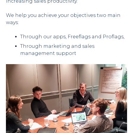
increasing sales productivity.
We help you achieve your objectives two main
ways:
Through our apps, Freeflags and Proflags,
Through marketing and sales
management support