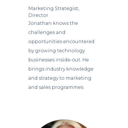
Marketing Strategist,
Director
Jonathan knows the
challenges and
opportunities encountered
by growing technology
businesses inside-out. He
brings industry knowledge
and strategy to marketing
and sales programmes.