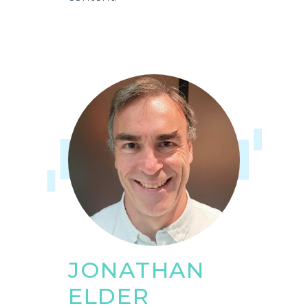
JONATHAN
ELDER