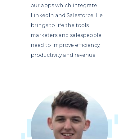
our apps which integrate
LinkedIn and Salesforce. He
brings to life the tools
marketers and salespeople
need to improve efficiency,
productivity and revenue.