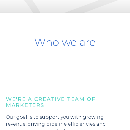
Who we are
WE'RE A CREATIVE TEAM OF
MARKETERS
Our goal is to support you with growing
revenue, driving pipeline efficiencies and