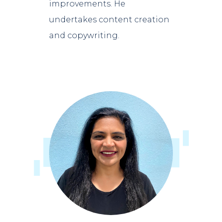
improvements. He
undertakes content creation
and copywriting.