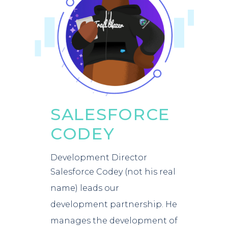
SALESFORCE
CODEY
Development Director
Salesforce Codey (not his real
name) leads our
development partnership. He
manages the development of