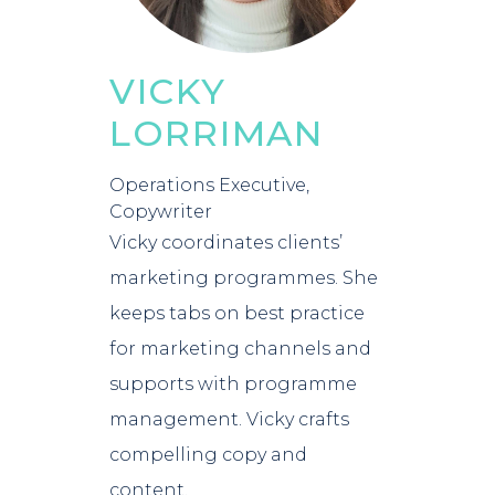
VICKY
LORRIMAN
Operations Executive,
Copywriter
Vicky coordinates clients’
marketing programmes. She
keeps tabs on best practice
for marketing channels and
supports with programme
management. Vicky crafts
compelling copy and
content.