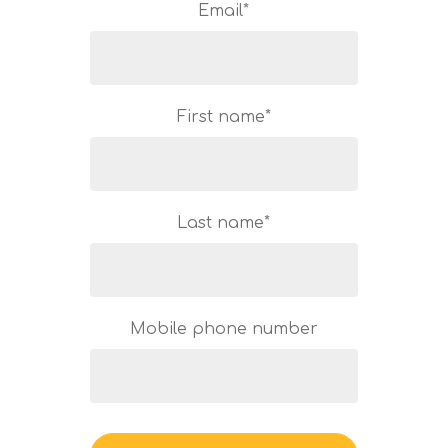
Email
*
First name
*
Last name
*
Mobile phone number