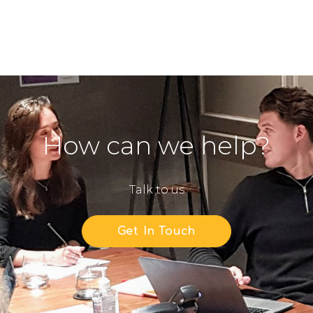
How can we help?
Talk to us
Get In Touch