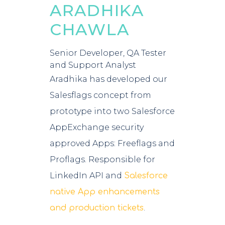
ARADHIKA
CHAWLA
Senior Developer, QA Tester
and Support Analyst
Aradhika has developed our
Salesflags concept from
prototype into two Salesforce
AppExchange security
approved Apps: Freeflags and
Proflags.
Responsible for
LinkedIn API and
Salesforce
native App enhancements
.
and production tickets