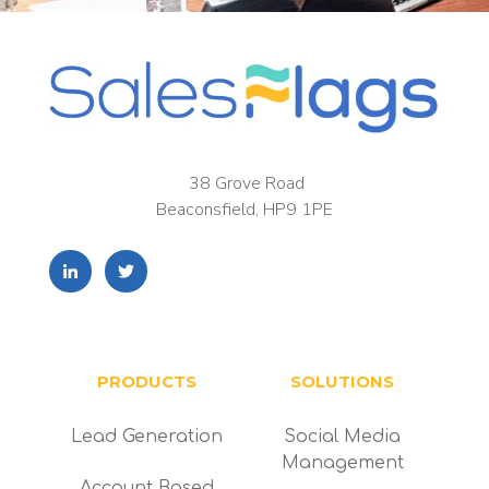
38 Grove Road
Beaconsfield, HP9 1PE
PRODUCTS
SOLUTIONS
Lead Generation
Social Media
Management
Account Based