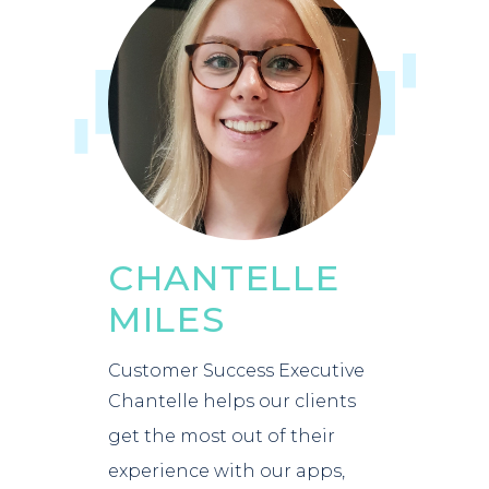
CHANTELLE
MILES
Customer Success Executive
Chantelle helps our clients
get the most out of their
experience with our apps,