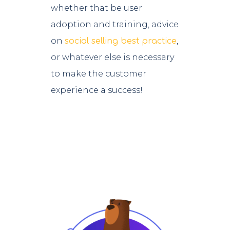
whether that be user
adoption and training, advice
on
,
social selling best practice
or whatever else is necessary
to make the customer
experience a success!