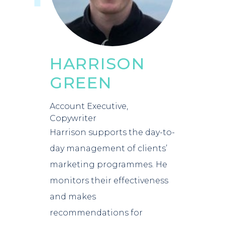
HARRISON
GREEN
Account Executive,
Copywriter
Harrison supports the day-to-
day management of clients’
marketing programmes. He
monitors their effectiveness
and makes
recommendations for