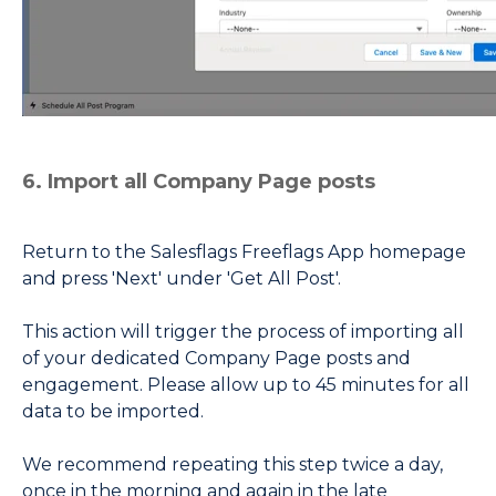
6. Import all Company Page posts
Return to the Salesflags Freeflags App homepage
and press 'Next' under 'Get All Post'.
This action will trigger the process of importing all
of your dedicated Company Page posts and
engagement. Please allow up to 45 minutes for all
data to be imported.
We recommend repeating this step twice a day,
once in the morning and again in the late