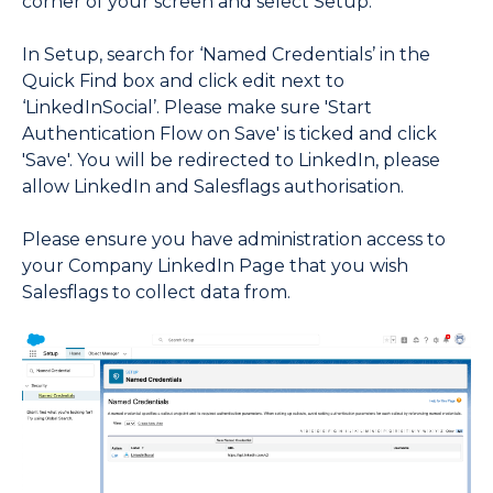
corner of your screen and select Setup.
In Setup, search for ‘Named Credentials’ in the
Quick Find box and click edit next to
‘LinkedInSocial’. Please make sure 'Start
Authentication Flow on Save' is ticked and click
'Save'. You will be redirected to LinkedIn, please
allow LinkedIn and Salesflags authorisation.
Please ensure you have administration access to
your Company LinkedIn Page that you wish
Salesflags to collect data from.