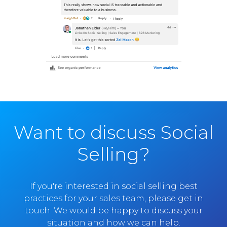
Want to discuss Social
Selling?
If you're interested in social selling best
practices for your sales team, please get in
touch. We would be happy to discuss your
situation and how we can help.