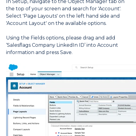
In Setup, navigate to the Object Manager tab on
the top of your screen and search for 'Account'.
Select 'Page Layouts' on the left hand side and
'Account Layout' on the available options.
Using the Fields options, please drag and add
‘Salesflags Company LinkedIn ID’ into Account
information and press Save.