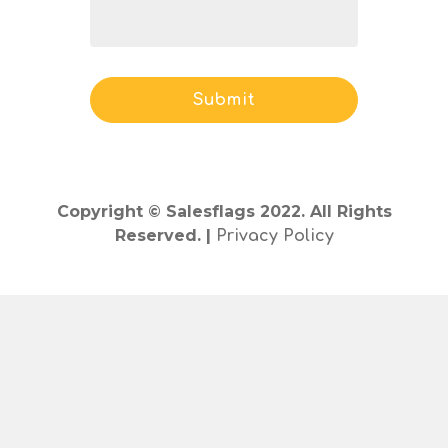
Copyright © Salesflags 2022. All Rights
Reserved. |
Privacy Policy