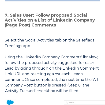
7. Sales User: Follow proposed Social
Activities on a List of LinkedIn Company
(Page Post) Comments
Select the 'Social Activities' tab on the Salesflags
Freeflags app.
Using the 'LinkedIn Company Comments' list view,
follow the proposed activity suggested for each
Lead by going through on the LinkedIn Comment
Link URL and reacting against each Lead's
comment.
Once completed, the next time the 'All
Company Post' button is pressed (Step 6) the
'Activity Tracked' checkbox will be filled.