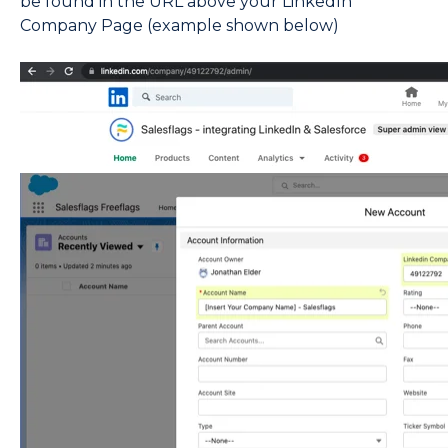
be found in the URL above your LinkedIn
Company Page (example shown below)