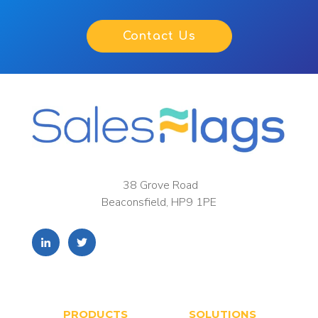
Contact Us
38 Grove Road
Beaconsfield, HP9 1PE
PRODUCTS
SOLUTIONS