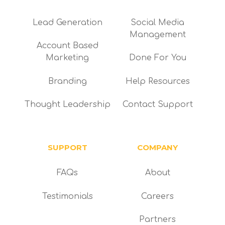
Lead Generation
Social Media
Management
Account Based
Marketing
Done For You
Branding
Help Resources
Thought Leadership
Contact Support
SUPPORT
COMPANY
FAQs
About
Testimonials
Careers
Partners