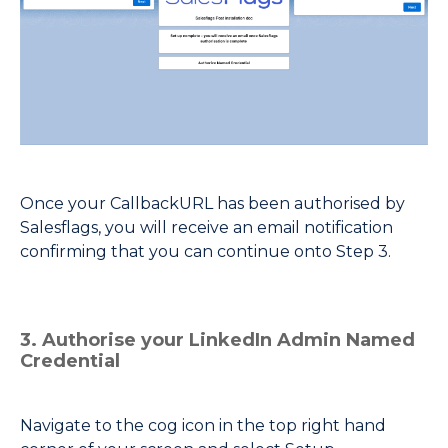
Once your CallbackURL has been authorised by
Salesflags, you will receive an email notification
confirming that you can continue onto Step 3.
3. Authorise your LinkedIn Admin Named
Credential
Navigate to the cog icon in the top right hand