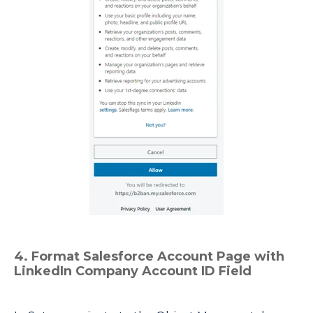
4. Format Salesforce Account Page with
LinkedIn Company Account ID Field