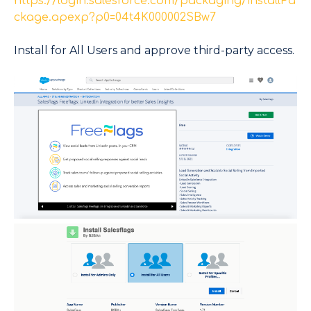
https://login.salesforce.com/packaging/installPa
ckage.apexp?p0=04t4K000002SBw7
Install for All Users and approve third-party access.