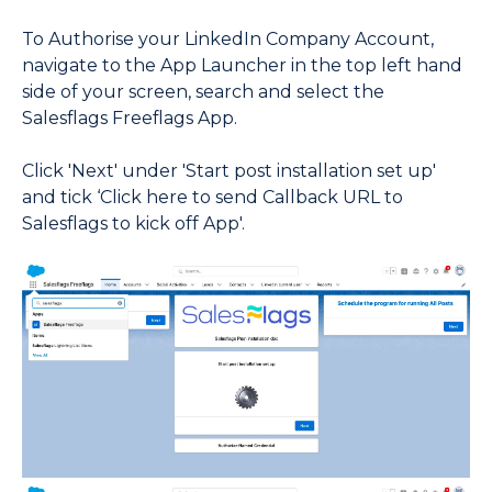
To Authorise your LinkedIn Company Account,
navigate to the App Launcher in the top left hand
side of your screen, search and select the
Salesflags Freeflags App.
Click 'Next' under 'Start post installation set up'
and tick ‘Click here to send Callback URL to
Salesflags to kick off App'.