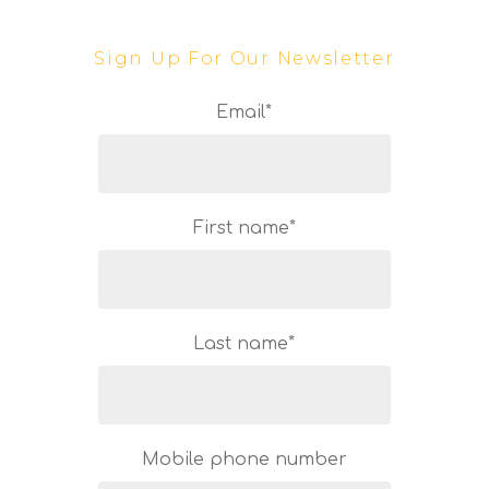
Sign Up For Our Newsletter
Email
*
First name
*
Last name
*
Mobile phone number