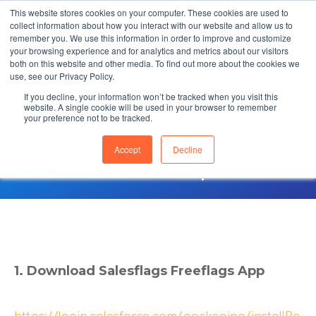
This website stores cookies on your computer. These cookies are used to
collect information about how you interact with our website and allow us to
remember you. We use this information in order to improve and customize
your browsing experience and for analytics and metrics about our visitors
both on this website and other media. To find out more about the cookies we
use, see our Privacy Policy.
If you decline, your information won’t be tracked when you visit this
Freeflags Quickstart
website. A single cookie will be used in your browser to remember
your preference not to be tracked.
Guide (Enterprise
Accept
Decline
Edition)
1. Download Salesflags Freeflags App