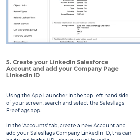
5. Create your LinkedIn Salesforce
Account and add your Company Page
LinkedIn ID
Using the App Launcher in the top left hand side
of your screen, search and select the Salesflags
Freeflags app.
In the 'Accounts' tab, create a new Account and
add your Salesflags Company LinkedIn ID, this can