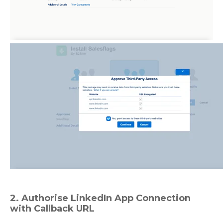
2. Authorise LinkedIn App Connection
with Callback URL