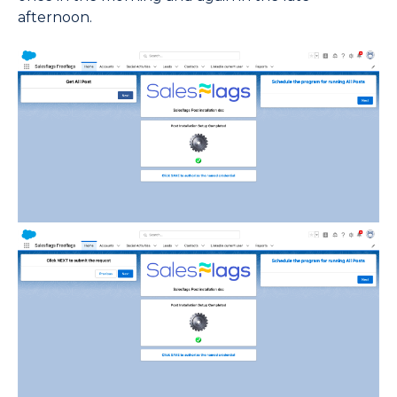
afternoon.