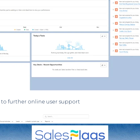
to further online user support