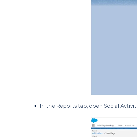
In the Reports tab, open Social Activi