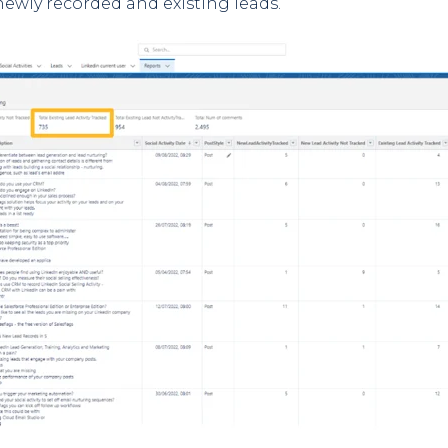
newly recorded and existing leads.