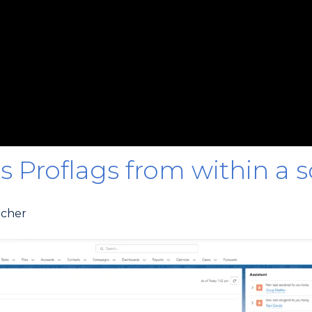
s Proflags from within a so
ncher