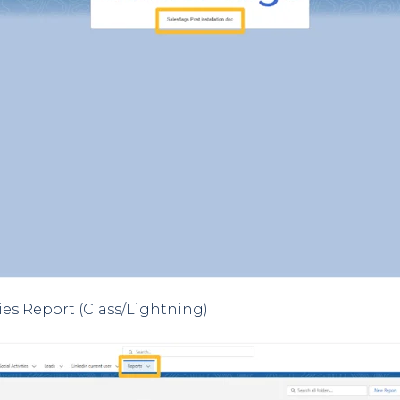
ties Report (Class/Lightning)