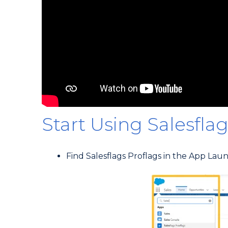
Start Using Salesflag
Find Salesflags Proflags in the App Lau