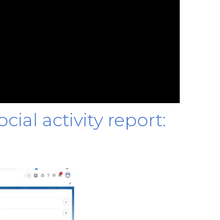
cial activity report: