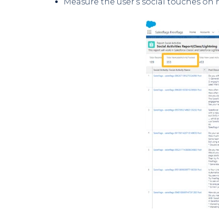
Measure the user’s social touches on 