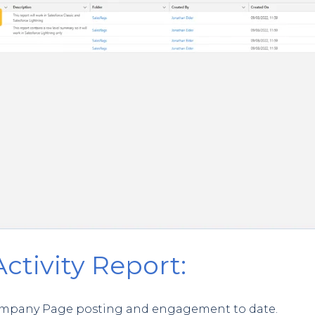
Activity Report:
f Company Page posting and engagement to date.