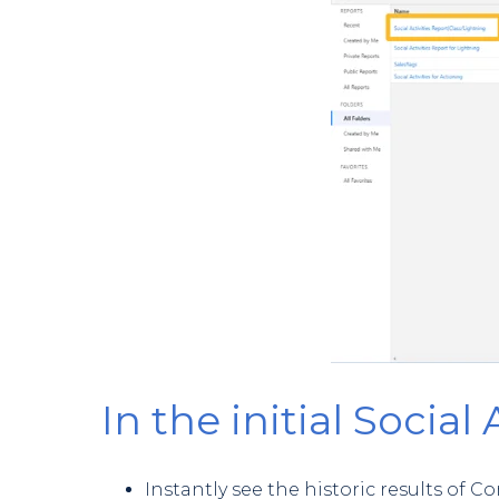
In the initial Social 
Instantly see the historic results o