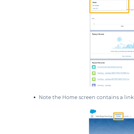
Note the Home screen contains a link 